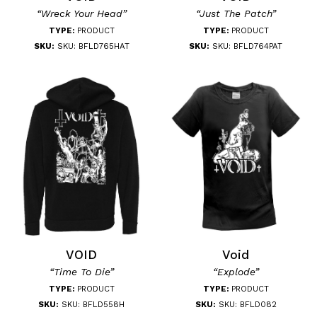
“Wreck Your Head”
“Just The Patch”
TYPE:
PRODUCT
TYPE:
PRODUCT
SKU:
SKU: BFLD765HAT
SKU:
SKU: BFLD764PAT
VOID
Void
“Time To Die”
“Explode”
TYPE:
PRODUCT
TYPE:
PRODUCT
SKU:
SKU: BFLD558H
SKU:
SKU: BFLD082