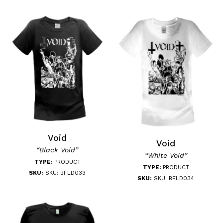
Void
Void
“Black Void”
“White Void”
TYPE:
PRODUCT
TYPE:
PRODUCT
SKU:
SKU: BFLD033
SKU:
SKU: BFLD034