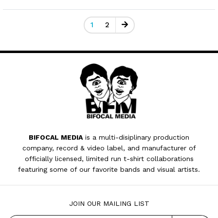
1
2
BIFOCAL MEDIA
is a multi-disiplinary production
company, record & video label, and manufacturer of
officially licensed, limited run t-shirt collaborations
featuring some of our favorite bands and visual artists.
JOIN OUR MAILING LIST