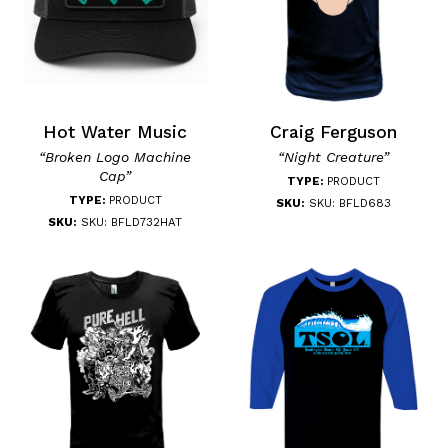
Hot Water Music
Craig Ferguson
“Broken Logo Machine
“Night Creature”
Cap”
TYPE:
PRODUCT
TYPE:
PRODUCT
SKU:
SKU: BFLD683
SKU:
SKU: BFLD732HAT