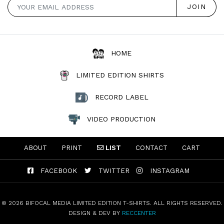
HOME
LIMITED EDITION SHIRTS
RECORD LABEL
VIDEO PRODUCTION
ABOUT
PRINT
LIST
CONTACT
CART
FACEBOOK
TWITTER
INSTAGRAM
© 2026 BIFOCAL MEDIA LIMITED EDITION T-SHIRTS. ALL RIGHTS RESERVED.
DESIGN & DEV BY
RECCENTER