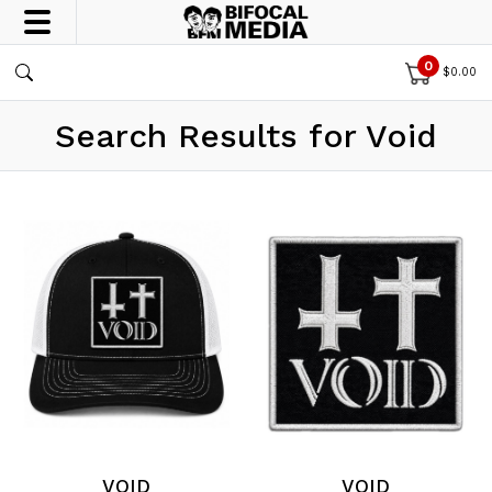
0
$
0.00
Search Results for Void
VOID
VOID