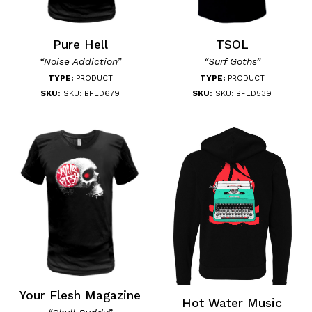
Pure Hell
TSOL
“Noise Addiction”
“Surf Goths”
TYPE:
PRODUCT
TYPE:
PRODUCT
SKU:
SKU: BFLD679
SKU:
SKU: BFLD539
Your Flesh Magazine
Hot Water Music