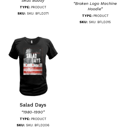
“Skull Buddy”
“Broken Logo Machine
TYPE:
PRODUCT
Hoodie”
SKU:
SKU: BFLD371
TYPE:
PRODUCT
SKU:
SKU: BFLD315
Salad Days
“1980-1990”
TYPE:
PRODUCT
SKU:
SKU: BFLD206