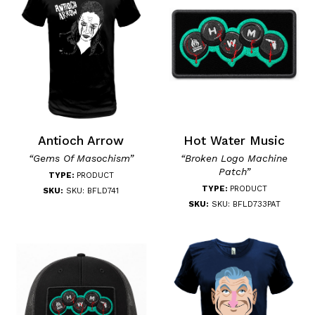
Antioch Arrow
Hot Water Music
“Gems Of Masochism”
“Broken Logo Machine
Patch”
TYPE:
PRODUCT
TYPE:
PRODUCT
SKU:
SKU: BFLD741
SKU:
SKU: BFLD733PAT