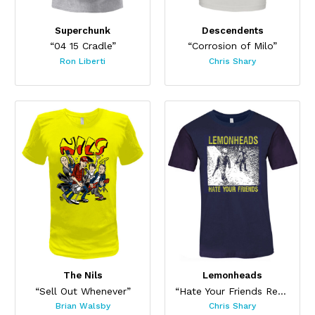
Superchunk
Descendents
“04 15 Cradle”
“Corrosion of Milo”
Ron Liberti
Chris Shary
The Nils
Lemonheads
“Sell Out Whenever”
“Hate Your Friends Redux”
Brian Walsby
Chris Shary