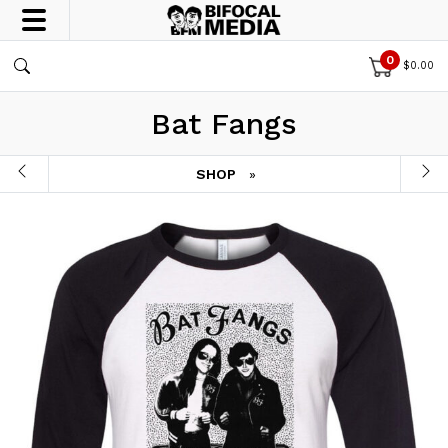
0
$
0.00
Bat Fangs
SHOP
»