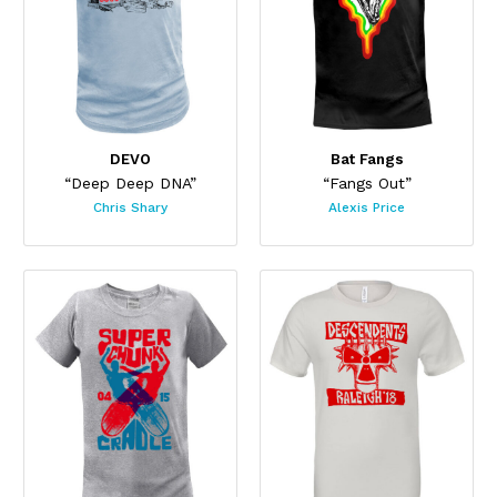
DEVO
Bat Fangs
“Deep Deep DNA”
“Fangs Out”
Chris Shary
Alexis Price