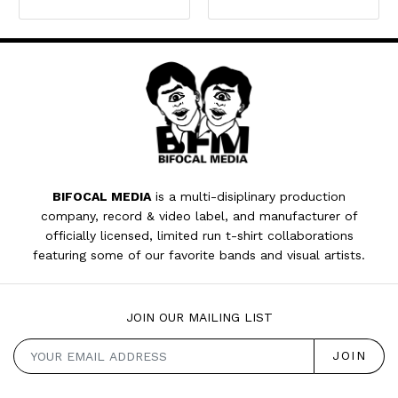
BIFOCAL MEDIA
is a multi-disiplinary production
company, record & video label, and manufacturer of
officially licensed, limited run t-shirt collaborations
featuring some of our favorite bands and visual artists.
JOIN OUR MAILING LIST