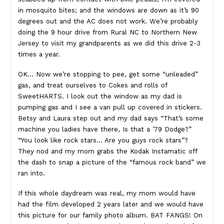
in mosquito bites; and the windows are down as it’s 90
degrees out and the AC does not work. We’re probably
doing the 9 hour drive from Rural NC to Northern New
Jersey to visit my grandparents as we did this drive 2-3
times a year.
OK… Now we’re stopping to pee, get some “unleaded”
gas, and treat ourselves to Cokes and rolls of
SweetHARTS. I look out the window as my dad is
pumping gas and I see a van pull up covered in stickers.
Betsy and Laura step out and my dad says “That’s some
machine you ladies have there, Is that a ’79 Dodge?”
“You look like rock stars… Are you guys rock stars”?
They nod and my mom grabs the Kodak Instamatic off
the dash to snap a picture of the “famous rock band” we
ran into.
If this whole daydream was real, my mom would have
had the film developed 2 years later and we would have
this picture for our family photo album. BAT FANGS! On