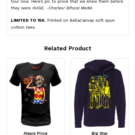
tour now. Here’s pic to prove that we knew them before
they were HUGE.
-Charles/ Bifocal Media
LIMITED TO 150.
Printed on BellaCanvas soft spun
cotton tees.
Related Product
Alexis Price
Big Star