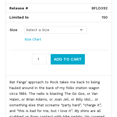
Release #
BFLD392
Limited to
150
Size
Size Chart
Bat Fangs quantity
ADD TO CART
Product Description
Bat Fangs’ approach to Rock takes me back to being
hauled around in the back of my folks station wagon
circa 1984. The radio is blasting The Go Gos, or Van
Halen, or Brian Adams, or Joan Jet, or Billy Idol… or
something else that screams “party hard”, “charge it”,
and “this is bad for me, but I love it”. My shins are all
scabbed up from contact with bike pedals; I’m covered