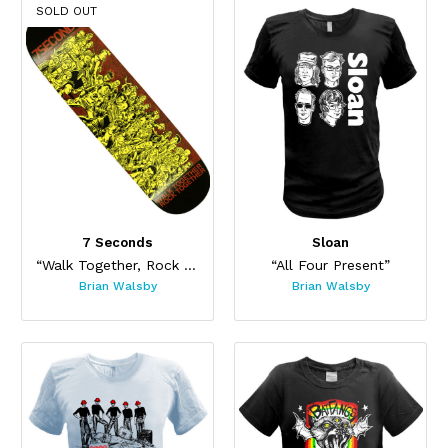
SOLD OUT
7 Seconds
Sloan
“Walk Together, Rock Together Skateboard”
“All Four Present”
Brian Walsby
Brian Walsby