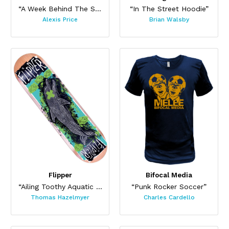
“A Week Behind The Sun”
“In The Street Hoodie”
Alexis Price
Brian Walsby
Flipper
Bifocal Media
“Ailing Toothy Aquatic Skateboard ”
“Punk Rocker Soccer”
Thomas Hazelmyer
Charles Cardello