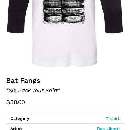
Bat Fangs
“Six Pack Tour Shirt”
$
30.00
Category
T-shirt
Artist
Ron Liberti