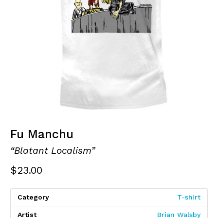
Fu Manchu
“Blatant Localism”
$
23.00
Category
T-shirt
Artist
Brian Walsby