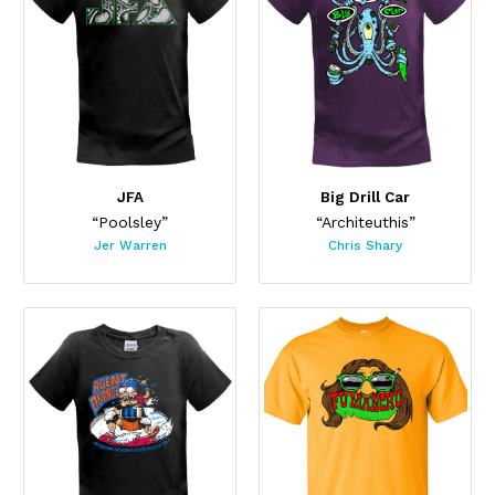
JFA
Big Drill Car
“Poolsley”
“Architeuthis”
Jer Warren
Chris Shary