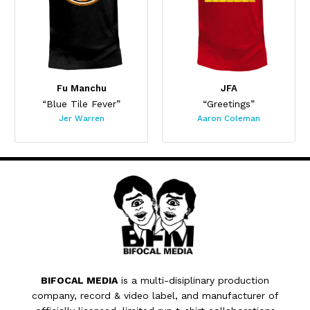
Fu Manchu
JFA
“Blue Tile Fever”
“Greetings”
Jer Warren
Aaron Coleman
BIFOCAL MEDIA
is a multi-disiplinary production
company, record & video label, and manufacturer of