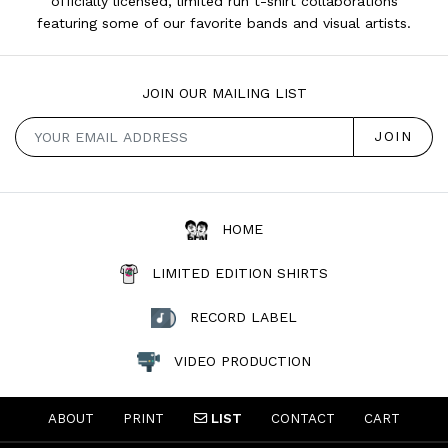
officially licensed, limited run t-shirt collaborations
featuring some of our favorite bands and visual artists.
JOIN OUR MAILING LIST
HOME
LIMITED EDITION SHIRTS
RECORD LABEL
VIDEO PRODUCTION
ABOUT
PRINT
LIST
CONTACT
CART