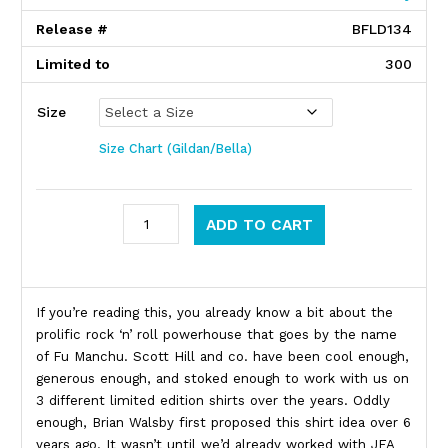
Release #
BFLD134
Limited to
300
Size
Size Chart (Gildan/Bella)
Fu Manchu quantity
ADD TO CART
Product Description
If you’re reading this, you already know a bit about the
prolific rock ‘n’ roll powerhouse that goes by the name
of Fu Manchu. Scott Hill and co. have been cool enough,
generous enough, and stoked enough to work with us on
3 different limited edition shirts over the years. Oddly
enough, Brian Walsby first proposed this shirt idea over 6
years ago. It wasn’t until we’d already worked with JFA