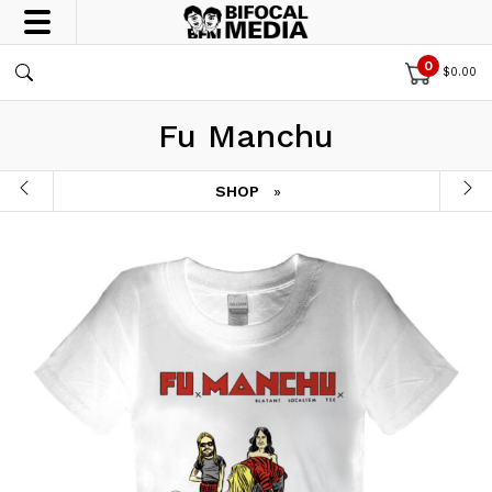
0
$
0.00
Fu Manchu
SHOP
»