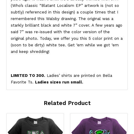
(Who’s classic “Blatant Localism EP” artwork is (not so
subtly) referenced in this design) a couple times that I
remembered this Walsby drawing. The original was a
starkly brilliant black and white 7” cover. A few years ago
said 7” was re-issued with the color version of the
original photo. Today, we offer you this 5 color print on a
(soon to be dirty) white tee. Get ‘em while we got ‘em
and keep shredding!
LIMITED TO 300.
Ladies’ shirts are printed on Bella
Favorite Ts.
Ladies sizes run small.
Related Product