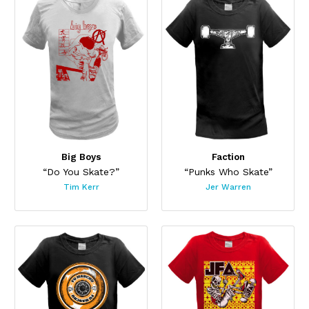
Big Boys
Faction
“Do You Skate?”
“Punks Who Skate”
Tim Kerr
Jer Warren