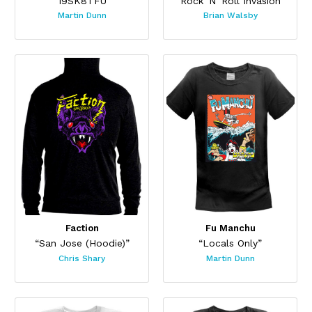
“19SK8TFU”
“Rock 'N' Roll Invasion”
Martin Dunn
Brian Walsby
Faction
Fu Manchu
“San Jose (Hoodie)”
“Locals Only”
Chris Shary
Martin Dunn