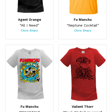
Agent Orange
Fu Manchu
“All I Need”
“Neptune Cocktail”
Chris Shary
Chris Shary
Fu Manchu
Valient Thorr