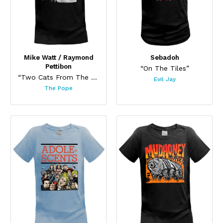
Mike Watt / Raymond
Sebadoh
Pettibon
“On The Tiles”
“Two Cats From The Old Days (Black)”
Evil Jay
The Pope