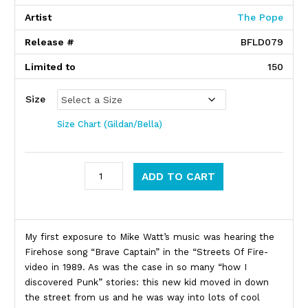
Artist
The Pope
Release #
BFLD079
Limited to
150
Size
Size Chart (Gildan/Bella)
Mike Watt / Raymond Pettibone quantity
ADD TO CART
Product Description
My first exposure to Mike Watt’s music was hearing the
Firehose song “Brave Captain” in the “Streets Of Fire-
video in 1989. As was the case in so many “how I
discovered Punk” stories: this new kid moved in down
the street from us and he was way into lots of cool