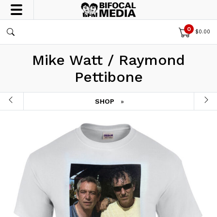
0
$
0.00
Mike Watt / Raymond
Pettibone
SHOP
»