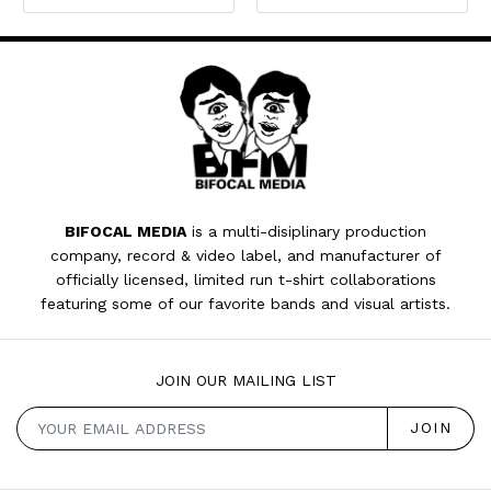
BIFOCAL MEDIA
is a multi-disiplinary production
company, record & video label, and manufacturer of
officially licensed, limited run t-shirt collaborations
featuring some of our favorite bands and visual artists.
JOIN OUR MAILING LIST