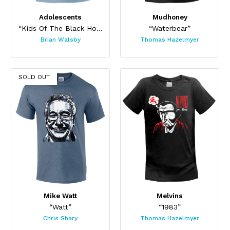
Adolescents
Mudhoney
“Kids Of The Black Hole”
“Waterbear”
Brian Walsby
Thomas Hazelmyer
SOLD OUT
Mike Watt
Melvins
“Watt”
“1983”
Chris Shary
Thomas Hazelmyer