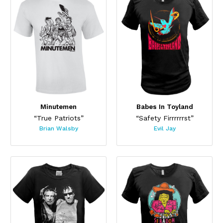
Minutemen
Babes In Toyland
“True Patriots”
“Safety Firrrrrrst”
Brian Walsby
Evil Jay