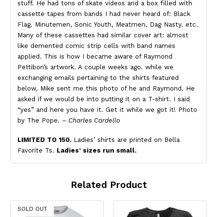
stuff. He had tons of skate videos and a box filled with
cassette tapes from bands I had never heard of: Black
Flag. Minutemen, Sonic Youth, Meatmen, Dag Nasty. etc.
Many of these cassettes had similar cover art: almost
like demented comic strip cells with band names
applied. This is how I became aware of Raymond
Pettibon’s artwork. A couple weeks ago. while we
exchanging emails pertaining to the shirts featured
below, Mike sent me this photo of he and Raymond. He
asked if we would be into putting it on a T-shirt. I said
“yes” and here you have it. Get it while we got it! Photo
by The Pope.
– Charles Cardello
LIMITED TO 150.
Ladies’ shirts are printed on Bella
Favorite Ts.
Ladies’ sizes run small.
Related Product
SOLD OUT