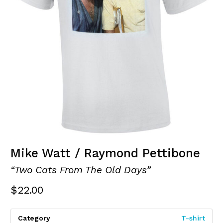
Mike Watt / Raymond Pettibone
“Two Cats From The Old Days”
$
22.00
Category
T-shirt