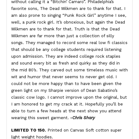
without calling it a “Bitchin’ Camaro”. Philadelphia’s
favorite sons, The Dead Milkmen are to thank for that. I
am also prone to singing “Punk Rock Girl” anytime I see,
well, a punk rock girl. It’s obnoxious, but again the Dead
Milkmen are to thank for that. Truth is that the Dead
Milkmen are far more than just a collection of silly
songs. They managed to record some real low fi classics
that should be any college students required listening
upon admission. They are indeed college rock staples
and sound every bit as fresh and quirky as they did in
the mid 80’s. They carved out some timeless music with
wit and humor that never seems to never get old. I
could not be more happy than to have been given the
green light on my Sharpie version of Dean Sabatino’s
classic cow logo. I cannot improve upon the original, but
I am honored to get my crack at it. Hopefully you’ll be
able to turn a few heads at the next show you attend
wearing this sweet garment.
-Chris Shary
LIMITED TO 150.
Printed on Canvas Soft cotton super
light weight hoodies.