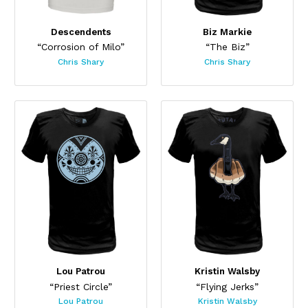
Descendents
Biz Markie
“Corrosion of Milo”
“The Biz”
Chris Shary
Chris Shary
Lou Patrou
Kristin Walsby
“Priest Circle”
“Flying Jerks”
Lou Patrou
Kristin Walsby