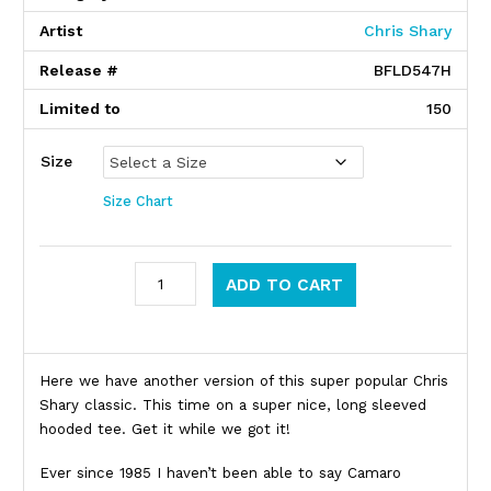
Artist
Chris Shary
Release #
BFLD547H
Limited to
150
Size
Size Chart
Dead Milkmen quantity
ADD TO CART
Product Description
Here we have another version of this super popular Chris
Shary classic. This time on a super nice, long sleeved
hooded tee. Get it while we got it!
Ever since 1985 I haven’t been able to say Camaro