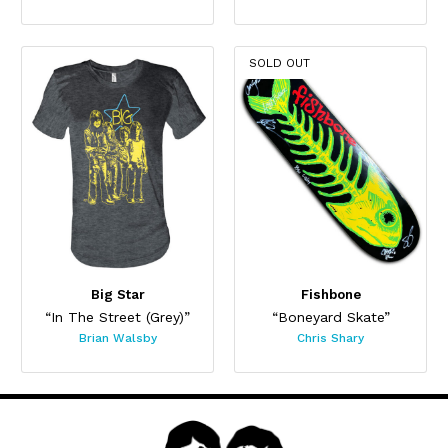
SOLD OUT
Big Star
Fishbone
“In The Street (Grey)”
“Boneyard Skate”
Brian Walsby
Chris Shary