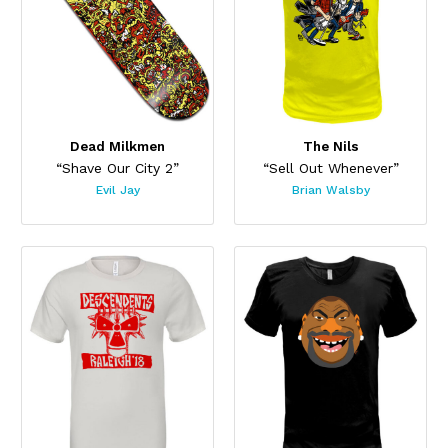
Dead Milkmen
The Nils
“Shave Our City 2”
“Sell Out Whenever”
Evil Jay
Brian Walsby