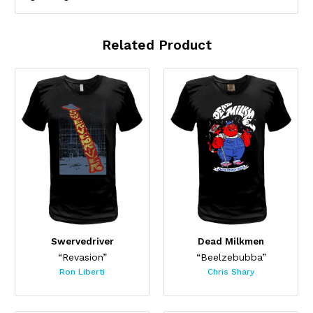
Related Product
Swervedriver
Dead Milkmen
“Revasion”
“Beelzebubba”
Ron Liberti
Chris Shary