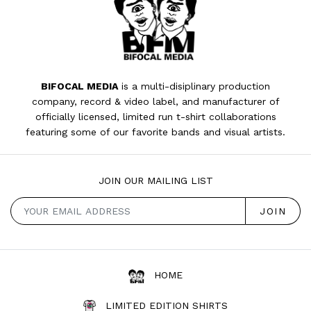
BIFOCAL MEDIA
is a multi-disiplinary production
company, record & video label, and manufacturer of
officially licensed, limited run t-shirt collaborations
featuring some of our favorite bands and visual artists.
JOIN OUR MAILING LIST
HOME
LIMITED EDITION SHIRTS