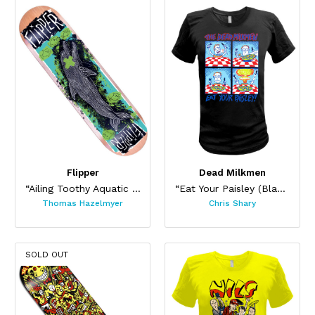
Flipper
Dead Milkmen
“Ailing Toothy Aquatic Skateboard ”
“Eat Your Paisley (Black)”
Thomas Hazelmyer
Chris Shary
SOLD OUT