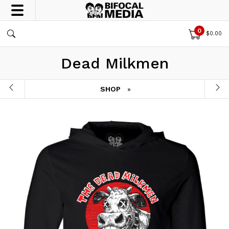
0
$
0.00
Dead Milkmen
SHOP
»