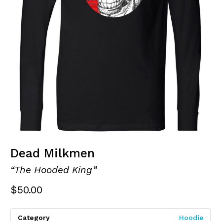
Dead Milkmen
“The Hooded King”
$
50.00
Category
Hoodie