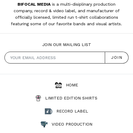
BIFOCAL MEDIA
is a multi-disiplinary production
company, record & video label, and manufacturer of
officially licensed, limited run t-shirt collaborations
featuring some of our favorite bands and visual artists.
JOIN OUR MAILING LIST
HOME
LIMITED EDITION SHIRTS
RECORD LABEL
VIDEO PRODUCTION