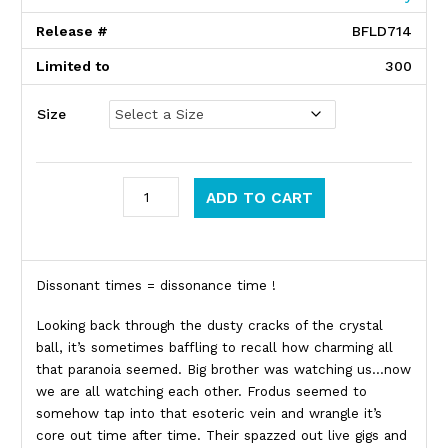
Release #
BFLD714
Limited to
300
Size
Frodus quantity
ADD TO CART
Product Description
Dissonant times = dissonance time !
Looking back through the dusty cracks of the crystal
ball, it’s sometimes baffling to recall how charming all
that paranoia seemed. Big brother was watching us…now
we are all watching each other. Frodus seemed to
somehow tap into that esoteric vein and wrangle it’s
core out time after time. Their spazzed out live gigs and