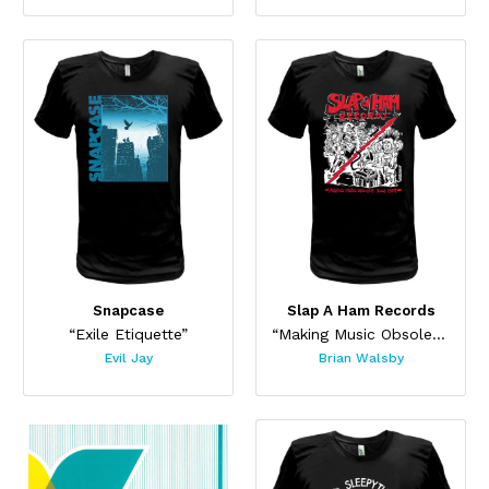
Snapcase
Slap A Ham Records
“Exile Etiquette”
“Making Music Obsolete 2025”
Evil Jay
Brian Walsby