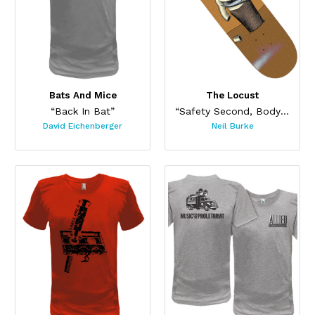
Bats And Mice
The Locust
“Back In Bat”
“Safety Second, Body Last Skateboard”
David Eichenberger
Neil Burke