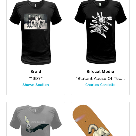
Braid
Bifocal Media
“1997”
“Blatant Abuse Of Technology”
Shawn Scallen
Charles Cardello