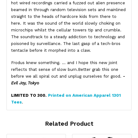
hot wired recordings carried a fuzzed out alien presence
beamed in through random television sets and mainlined
straight to the heads of hardcore kids from there to
here. It was the sound of the world slowly choking on
microchips whilst the cellular towers tip and crumble.
The soundtrack to a steady addiction to technology and
poisoned by surveillance. The last gasp of a tech-bros
tentacle before it morphed into a claw.
Frodus knew something. … and I hope this new joint
reflects that sense of slow burn.Better grab this one
before we all spiral out and unplug ourselves for good.
-
Evil Jay, Tokyo
LIMITED TO 300.
Printed on American Apparel 1301
Tees
.
Related Product