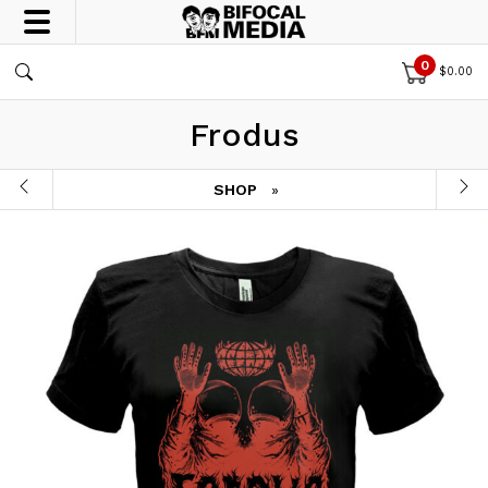
0
$
0.00
Frodus
SHOP
»