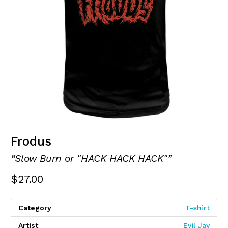
Frodus
“Slow Burn or "HACK HACK HACK"”
$
27.00
Category
T-shirt
Artist
Evil Jay