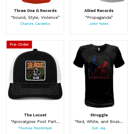
Three One G Records
Allied Records
“Sound, Style, Violence”
“Propaganda”
Charles Cardello
John Yates
Pre-Order
The Locust
Struggle
“Apocalypse Post Party Hat”
“Red, White, and Bruised”
Thomas Hazelmyer
Evil Jay