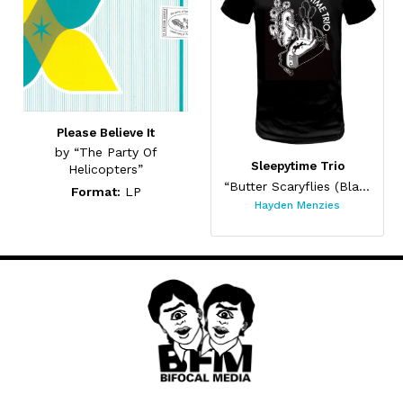
Please Believe It
by “The Party Of
Sleepytime Trio
Helicopters”
“Butter Scaryflies (Black)”
Format:
LP
Hayden Menzies