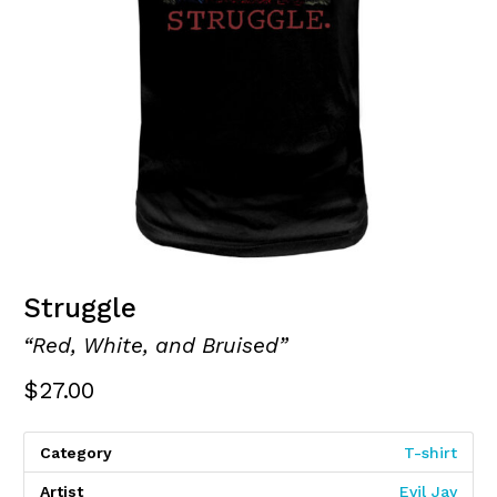
Struggle
“Red, White, and Bruised”
$
27.00
Category
T-shirt
Artist
Evil Jay