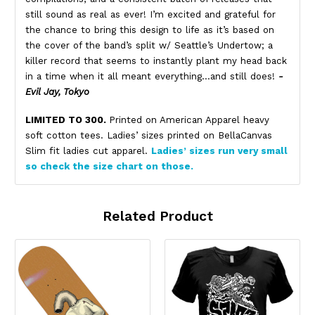
still sound as real as ever! I’m excited and grateful for
the chance to bring this design to life as it’s based on
the cover of the band’s split w/ Seattle’s Undertow; a
killer record that seems to instantly plant my head back
in a time when it all meant everything…and still does!
-
Evil Jay, Tokyo
LIMITED TO 300.
Printed on American Apparel heavy
soft cotton tees. Ladies’ sizes printed on BellaCanvas
Slim fit ladies cut apparel.
Ladies’ sizes run very small
so check the size chart on those.
Related Product