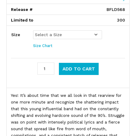
Release #
BFLD568
Limited to
300
Size
Size Chart
Struggle quantity
ADD TO CART
Product Description
Yes! It’s about time that we all look in that rearview for
one more minute and recognize the shattering impact
that this young influential band had on the constantly
shifting and evolving hardcore sound of the 90’s. Struggle
was on point with intensely political lyrics and a fierce
sound that spread like fire from word of mouth,
compilations, and a consistent batch of releases that