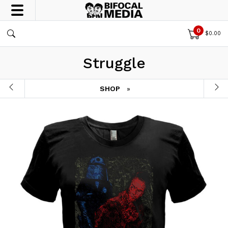
0
$
0.00
Struggle
SHOP
»