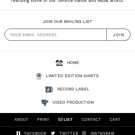
featuring some of our favorite bands and visual artists.
JOIN OUR MAILING LIST
HOME
LIMITED EDITION SHIRTS
RECORD LABEL
VIDEO PRODUCTION
ABOUT
PRINT
LIST
CONTACT
CART
FACEBOOK
TWITTER
INSTAGRAM