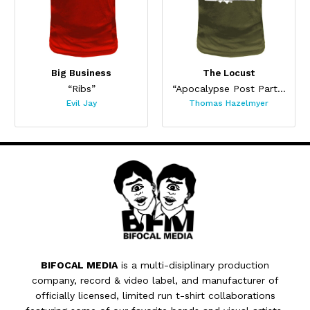
Big Business
The Locust
“Ribs”
“Apocalypse Post Party (HAB-TAG 5)”
Evil Jay
Thomas Hazelmyer
BIFOCAL MEDIA
is a multi-disiplinary production
company, record & video label, and manufacturer of
officially licensed, limited run t-shirt collaborations