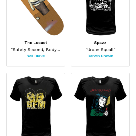
The Locust
Spazz
“Safety Second, Body Last Skateboard”
“Urban Squall”
Neil Burke
Darwin Drawin