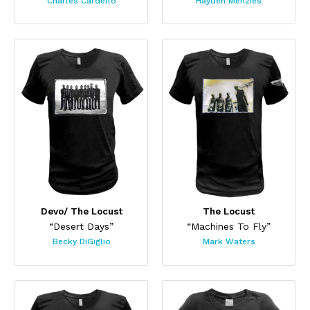
Charles Cardello
Hayden Menzies
Devo/ The Locust
The Locust
“Desert Days”
“Machines To Fly”
Becky DiGiglio
Mark Waters