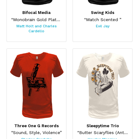
Bifocal Media
Swing Kids
“Monobrain Gold Plated”
“Match Scented ”
Matt Holt and Charles
Evil Jay
Cardello
Three One G Records
Sleepytime Trio
“Sound, Style, Violence”
“Butter Scaryflies (Antique)”