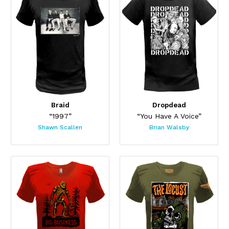
Braid
Dropdead
“1997”
“You Have A Voice”
Shawn Scallen
Brian Walsby