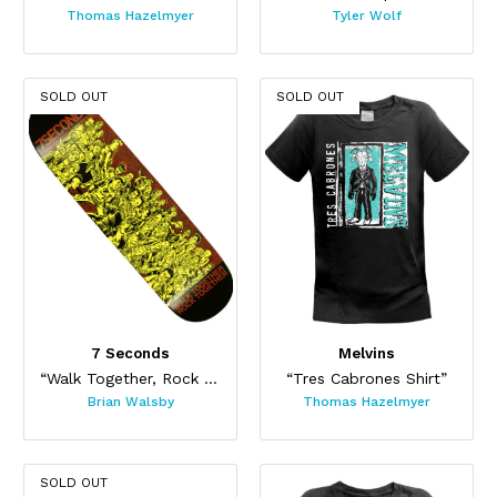
Thomas Hazelmyer
Tyler Wolf
SOLD OUT
SOLD OUT
7 Seconds
Melvins
“Walk Together, Rock Together Skateboard”
“Tres Cabrones Shirt”
Brian Walsby
Thomas Hazelmyer
SOLD OUT