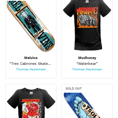
Melvins
Mudhoney
“Tres Cabrones Skateboard”
“Waterbear”
Thomas Hazelmyer
Thomas Hazelmyer
SOLD OUT