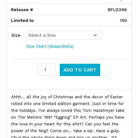
Release #
BFLD396
Limited to
150
Size
Size Chart (Gildan/Bella)
Melvins quantity
ADD TO CART
Product Description
Ahhh… all the joy of Christmas and the decor of Easter
rolled into one limited edition garment. ‘Just in time for
the holidays. I’ve always loved this Tom Hazelmyer take
on The Melvins’ 1991 “Eggnog” EP Art. Perhaps you have
the love in your heart for this shirt? Can you feel the
power of the Nog? Come on… take a sip. Have a gulp.
Chug the whole thing down and mix up another. It’s