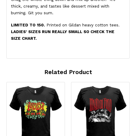
thick, creamy, and tastes like dessert mixed with
burning. Git you sum.
LIMITED TO 150.
Printed on Gildan heavy cotton tees.
LADIES’ SIZES RUN REALLY SMALL SO CHECK THE
SIZE CHART.
Related Product