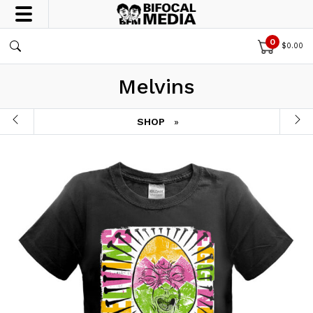
0
$
0.00
Melvins
SHOP
»