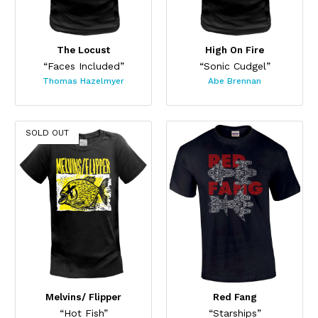
The Locust
High On Fire
“Faces Included”
“Sonic Cudgel”
Thomas Hazelmyer
Abe Brennan
SOLD OUT
Melvins/ Flipper
Red Fang
“Hot Fish”
“Starships”