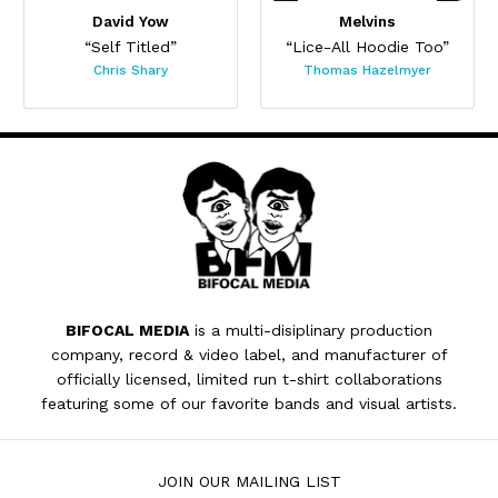
David Yow
Melvins
“Self Titled”
“Lice-All Hoodie Too”
Chris Shary
Thomas Hazelmyer
BIFOCAL MEDIA
is a multi-disiplinary production
company, record & video label, and manufacturer of
officially licensed, limited run t-shirt collaborations
featuring some of our favorite bands and visual artists.
JOIN OUR MAILING LIST