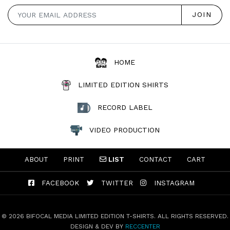
HOME
LIMITED EDITION SHIRTS
RECORD LABEL
VIDEO PRODUCTION
ABOUT
PRINT
LIST
CONTACT
CART
FACEBOOK
TWITTER
INSTAGRAM
© 2026 BIFOCAL MEDIA LIMITED EDITION T-SHIRTS. ALL RIGHTS RESERVED.
DESIGN & DEV BY
RECCENTER