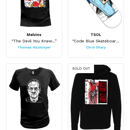
Melvins
TSOL
“The Devil You Knew...”
“Code Blue Skateboard”
Thomas Hazelmyer
Chris Shary
SOLD OUT