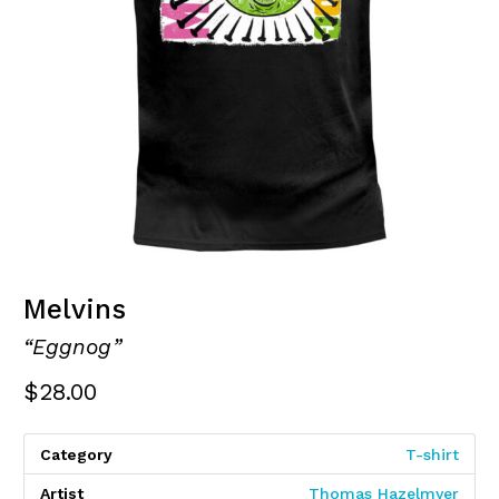
Melvins
“Eggnog”
$
28.00
Category
T-shirt
Artist
Thomas Hazelmyer