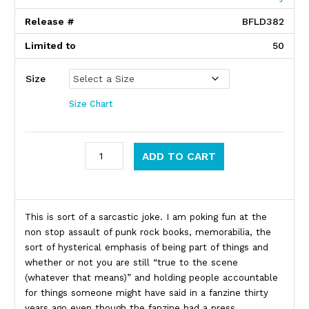
Release #
BFLD382
Limited to
50
Size
Size Chart
Brian Walsby quantity
ADD TO CART
Product Description
This is sort of a sarcastic joke. I am poking fun at the
non stop assault of punk rock books, memorabilia, the
sort of hysterical emphasis of being part of things and
whether or not you are still “true to the scene
(whatever that means)” and holding people accountable
for things someone might have said in a fanzine thirty
years ago even though the fanzine had a press