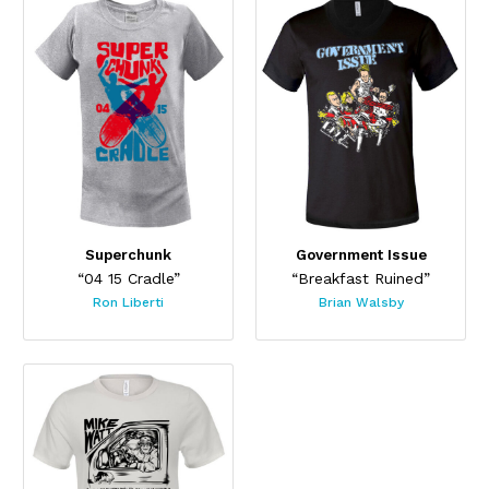
Superchunk
Government Issue
“04 15 Cradle”
“Breakfast Ruined”
Ron Liberti
Brian Walsby