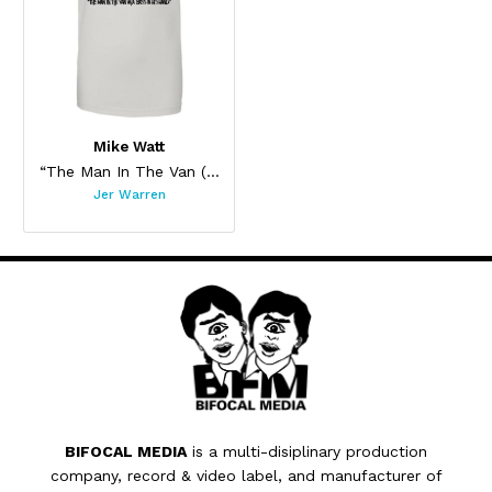
Mike Watt
“The Man In The Van (Again)”
Jer Warren
BIFOCAL MEDIA
is a multi-disiplinary production
company, record & video label, and manufacturer of