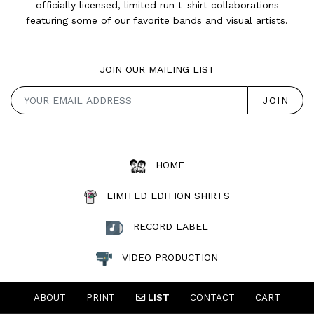
officially licensed, limited run t-shirt collaborations
featuring some of our favorite bands and visual artists.
JOIN OUR MAILING LIST
HOME
LIMITED EDITION SHIRTS
RECORD LABEL
VIDEO PRODUCTION
ABOUT
PRINT
LIST
CONTACT
CART