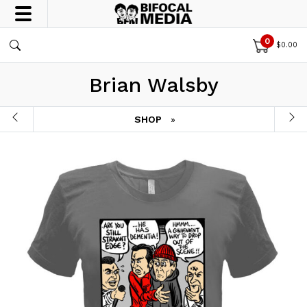
0
$
0.00
Brian Walsby
SHOP
»