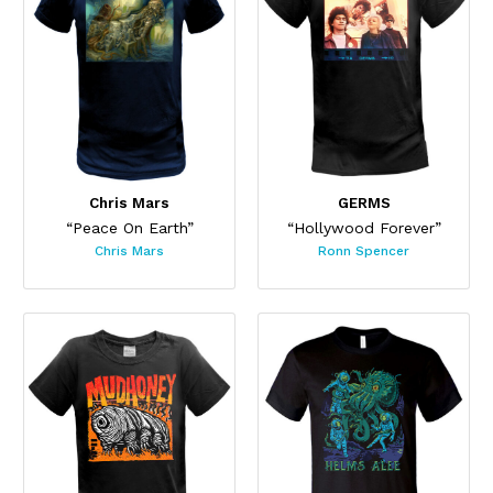
Chris Mars
GERMS
“Peace On Earth”
“Hollywood Forever”
Chris Mars
Ronn Spencer