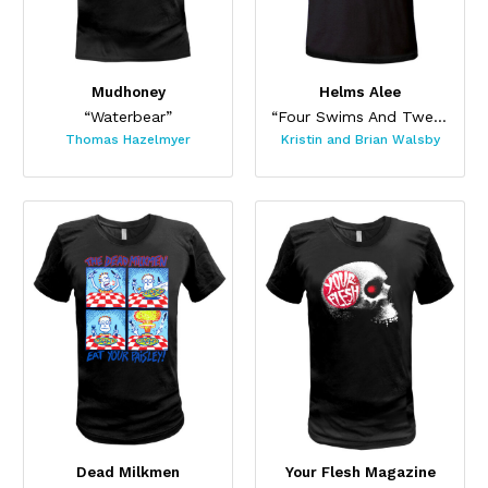
Mudhoney
Helms Alee
“Waterbear”
“Four Swims And Twenty Limbs”
Thomas Hazelmyer
Kristin and Brian Walsby
Dead Milkmen
Your Flesh Magazine