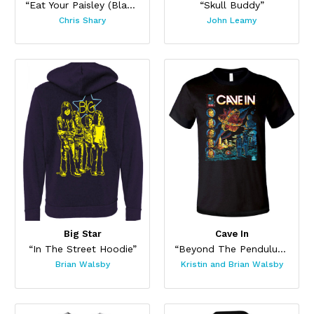
“Eat Your Paisley (Black)”
“Skull Buddy”
Chris Shary
John Leamy
Big Star
Cave In
“In The Street Hoodie”
“Beyond The Pendulum”
Brian Walsby
Kristin and Brian Walsby