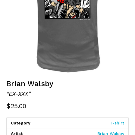
Brian Walsby
“EX-XXX”
$
25.00
Category
T-shirt
Artist
Brian Walsby