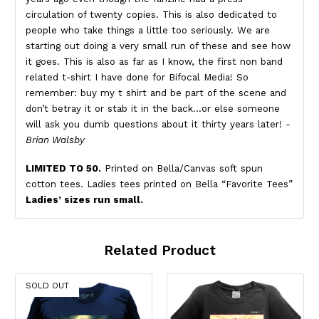
circulation of twenty copies. This is also dedicated to
people who take things a little too seriously. We are
starting out doing a very small run of these and see how
it goes. This is also as far as I know, the first non band
related t-shirt I have done for Bifocal Media! So
remember: buy my t shirt and be part of the scene and
don’t betray it or stab it in the back…or else someone
will ask you dumb questions about it thirty years later!
-
Brian Walsby
LIMITED TO 50.
Printed on Bella/Canvas soft spun
cotton tees. Ladies tees printed on Bella “Favorite Tees”
Ladies’ sizes run small.
Related Product
SOLD OUT