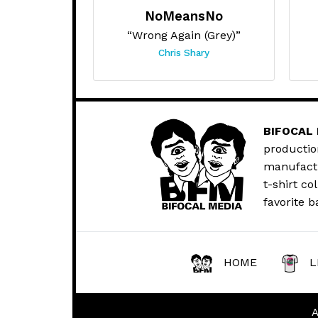
NoMeansNo
“Wrong Again (Grey)”
Chris Shary
BIFOCAL
productio
manufactur
t-shirt co
favorite b
HOME
L