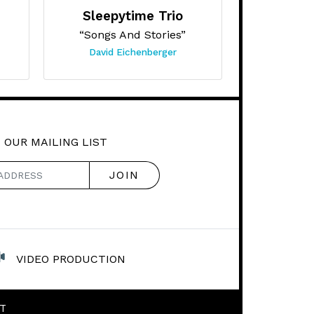
Sleepytime Trio
“Songs And Stories”
David Eichenberger
 OUR MAILING LIST
VIDEO PRODUCTION
T