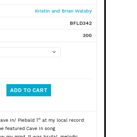
Kristin and Brian Walsby
BFLD342
300
 quantity
ADD TO CART
ave In/ Piebald 7” at my local record
The featured Cave In song
 my mind. It was brutal, melodic,