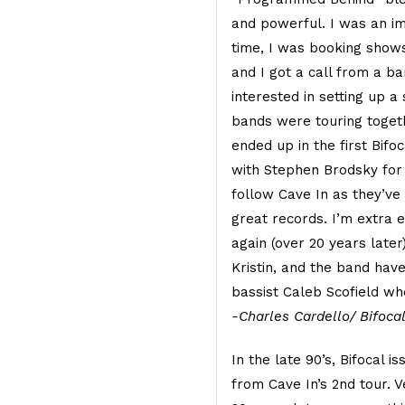
and powerful. I was an im
time, I was booking shows
and I got a call from a b
interested in setting up 
bands were touring togeth
ended up in the first Bifo
with Stephen Brodsky for 
follow Cave In as they’ve
great records. I’m extra 
again (over 20 years later
Kristin, and the band have
bassist Caleb Scofield wh
-Charles Cardello/ Bifoca
In the late 90’s, Bifocal i
from Cave In’s 2nd tour. V