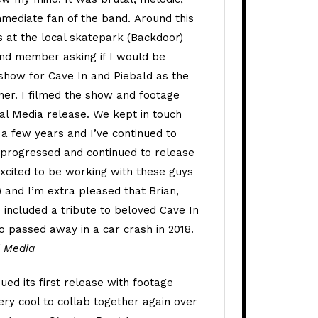
mediate fan of the band. Around this
 at the local skatepark (Backdoor)
and member asking if I would be
a show for Cave In and Piebald as the
er. I filmed the show and footage
cal Media release. We kept in touch
a few years and I’ve continued to
 progressed and continued to release
excited to be working with these guys
) and I’m extra pleased that Brian,
 included a tribute to beloved Cave In
o passed away in a car crash in 2018.
l Media
ssued its first release with footage
ery cool to collab together again over