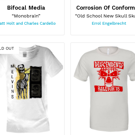
Bifocal Media
Corrosion Of Conform
“Monobrain”
att Holt and Charles Cardello
Errol Engelbrecht
LD OUT