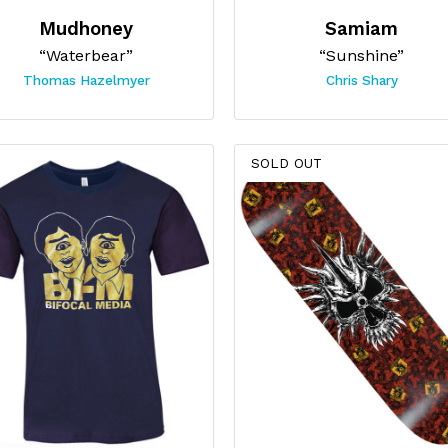
Mudhoney
Samiam
“Waterbear”
“Sunshine”
Thomas Hazelmyer
Chris Shary
SOLD OUT