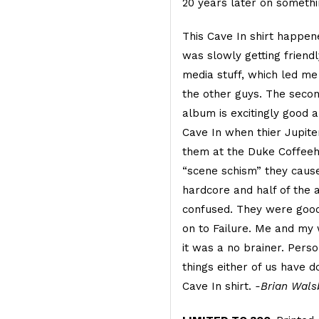
20 years later on someth
This Cave In shirt happen
was slowly getting friend
media stuff, which led me
the other guys. The seco
album is excitingly good a
Cave In when thier Jupite
them at the Duke Coffeeh
“scene schism” they cause
hardcore and half of the 
confused. They were good
on to Failure. Me and my w
it was a no brainer. Person
things either of us have 
Cave In shirt.
-Brian Wals