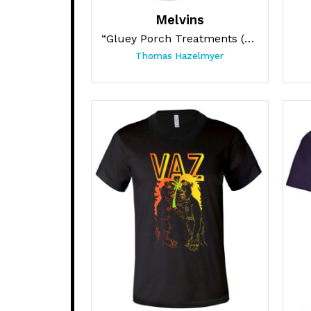
Melvins
“Gluey Porch Treatments (Blue)”
Thomas Hazelmyer