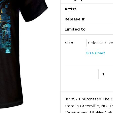
Artist
Release #
Limited to
Size
Size Chart
Cave In
Product Description
In 1997 I purchased The C
store in Greenville, NC. 
“Programmed Behind” blew