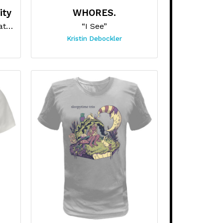
ity
WHORES.
“Old School New Skull Skateboard”
“I See”
Kristin Debockler