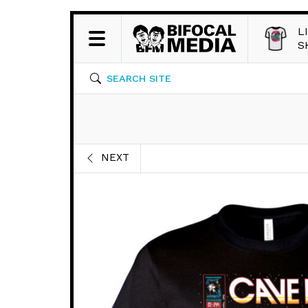
L
S
SEARCH SITE
NEXT