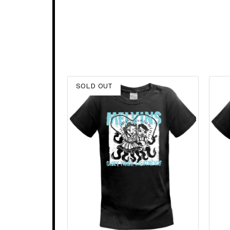
SOLD OUT