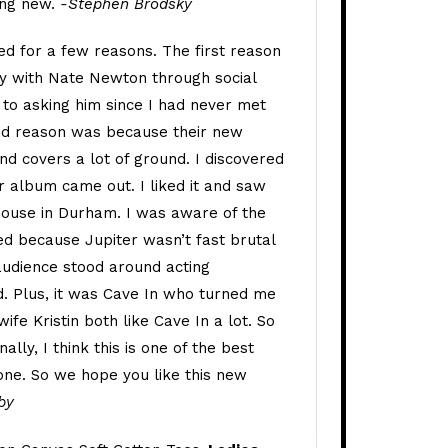
ing new.
-Stephen Brodsky
ed for a few reasons. The first reason
ly with Nate Newton through social
 to asking him since I had never met
nd reason was because their new
nd covers a lot of ground. I discovered
r album came out. I liked it and saw
ouse in Durham. I was aware of the
d because Jupiter wasn’t fast brutal
audience stood around acting
. Plus, it was Cave In who turned me
ife Kristin both like Cave In a lot. So
ally, I think this is one of the best
done. So we hope you like this new
by