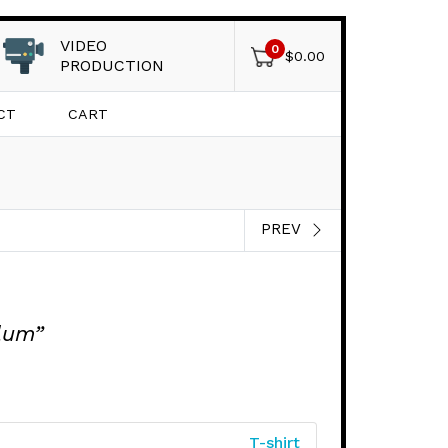
VIDEO
0
$
0.00
PRODUCTION
CT
CART
PREV
lum”
T-shirt