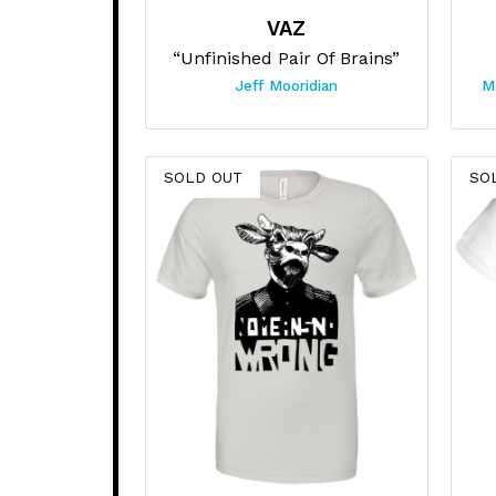
VAZ
“Unfinished Pair Of Brains”
Jeff Mooridian
M
SOLD OUT
SO