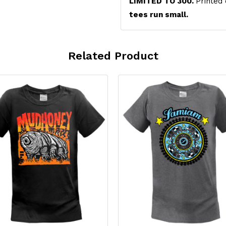
LIMITED TO 300.
Printed
tees run small.
Related Product