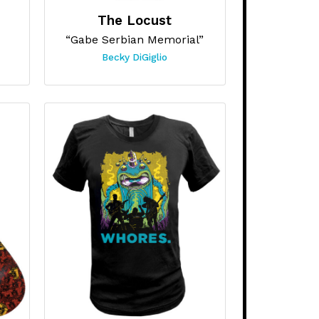
The Locust
“Gabe Serbian Memorial”
Becky DiGiglio