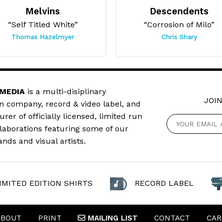
Melvins
Descendents
“Self Titled White”
“Corrosion of Milo”
Thomas Hazelmyer
Chris Shary
 MEDIA
is a multi-disiplinary
JOIN
n company, record & video label, and
er of officially licensed, limited run
llaborations featuring some of our
ands and visual artists.
IMITED EDITION SHIRTS
RECORD LABEL
ABOUT
PRINT
MAILING
LIST
CONTACT
CAR