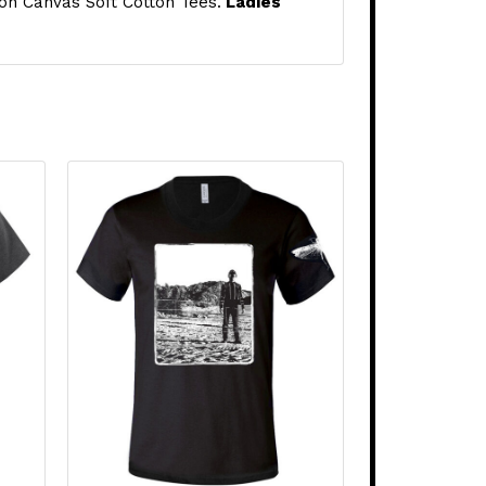
 on Canvas Soft Cotton Tees.
Ladies