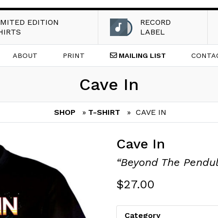
IMITED EDITION
RECORD
HIRTS
LABEL
ABOUT
PRINT
MAILING
LIST
CONTA
Cave In
SHOP
»
T-SHIRT
» CAVE IN
Cave In
“Beyond The Pendu
$
27.00
Category