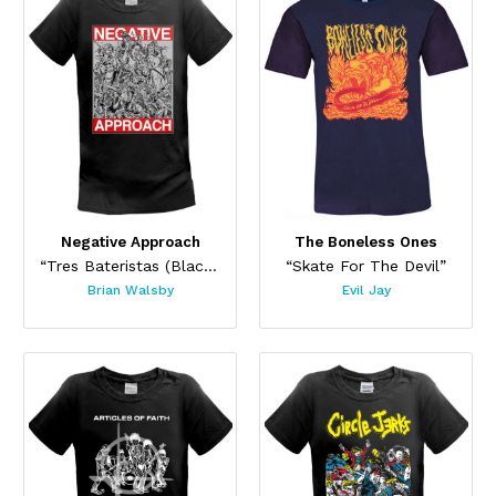
Negative Approach
The Boneless Ones
“Tres Bateristas (Black)”
“Skate For The Devil”
Brian Walsby
Evil Jay