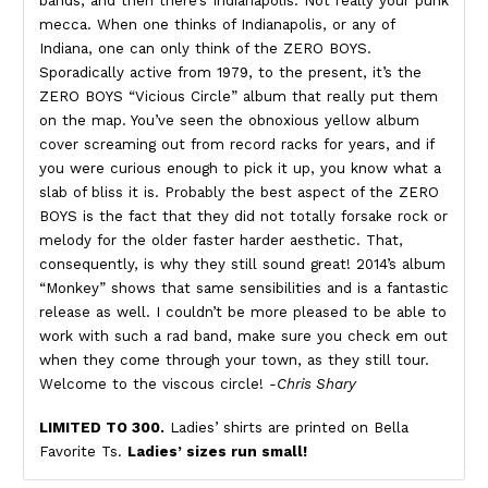
bands, and then there’s Indianapolis. Not really your punk
mecca. When one thinks of Indianapolis, or any of
Indiana, one can only think of the ZERO BOYS.
Sporadically active from 1979, to the present, it’s the
ZERO BOYS “Vicious Circle” album that really put them
on the map. You’ve seen the obnoxious yellow album
cover screaming out from record racks for years, and if
you were curious enough to pick it up, you know what a
slab of bliss it is. Probably the best aspect of the ZERO
BOYS is the fact that they did not totally forsake rock or
melody for the older faster harder aesthetic. That,
consequently, is why they still sound great! 2014’s album
“Monkey” shows that same sensibilities and is a fantastic
release as well. I couldn’t be more pleased to be able to
work with such a rad band, make sure you check em out
when they come through your town, as they still tour.
Welcome to the viscous circle!
-Chris Shary
LIMITED TO 300.
Ladies’ shirts are printed on Bella
Favorite Ts.
Ladies’ sizes run small!