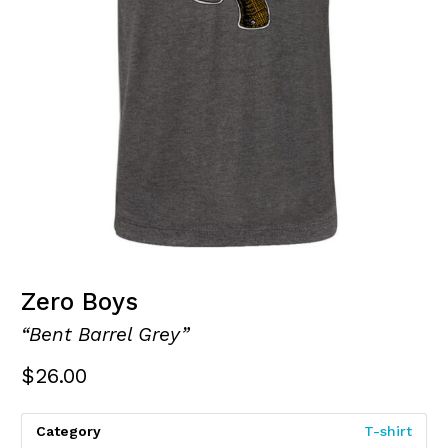
Zero Boys
“Bent Barrel Grey”
$
26.00
Category
T-shirt