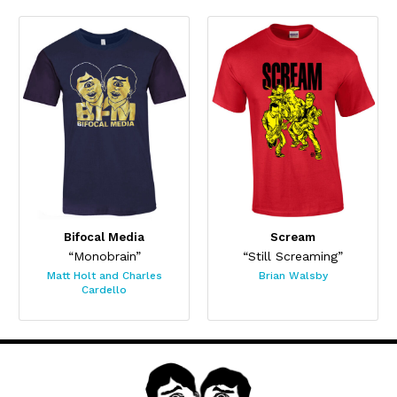
Bifocal Media
Scream
“Monobrain”
“Still Screaming”
Matt Holt and Charles
Brian Walsby
Cardello