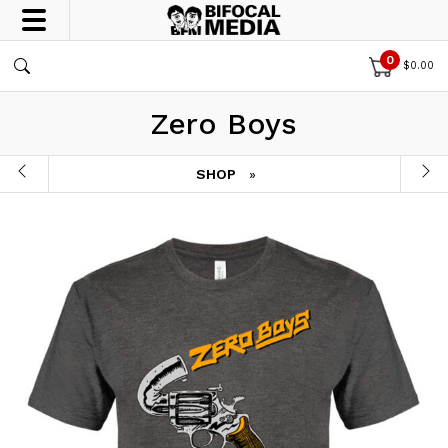
0
$
0.00
Zero Boys
SHOP
»