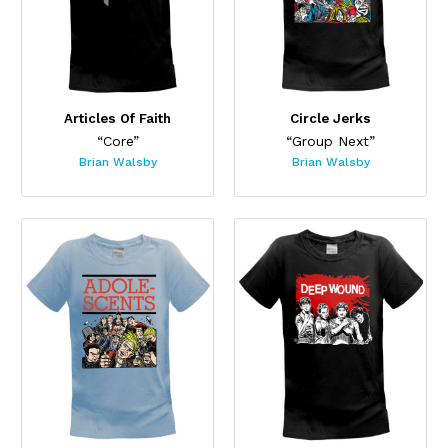
Articles Of Faith
Circle Jerks
“Core”
“Group Next”
Brian Walsby
Brian Walsby