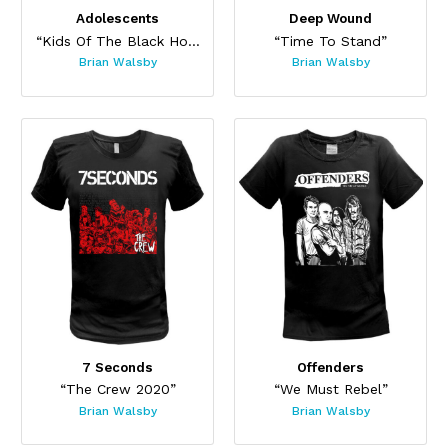
Adolescents
Deep Wound
“Kids Of The Black Hole”
“Time To Stand”
Brian Walsby
Brian Walsby
7 Seconds
Offenders
“The Crew 2020”
“We Must Rebel”
Brian Walsby
Brian Walsby