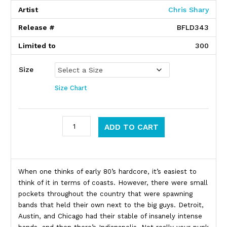
Artist
Chris Shary
Release #
BFLD343
Limited to
300
Size
Size Chart
Zero Boys quantity
ADD TO CART
Product Description
When one thinks of early 80’s hardcore, it’s easiest to
think of it in terms of coasts. However, there were small
pockets throughout the country that were spawning
bands that held their own next to the big guys. Detroit,
Austin, and Chicago had their stable of insanely intense