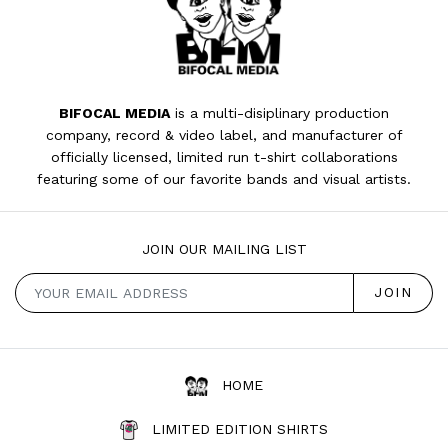
BIFOCAL MEDIA
is a multi-disiplinary production
company, record & video label, and manufacturer of
officially licensed, limited run t-shirt collaborations
featuring some of our favorite bands and visual artists.
JOIN OUR MAILING LIST
HOME
LIMITED EDITION SHIRTS