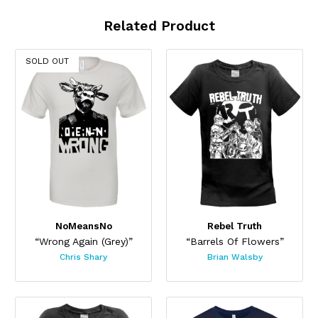
Related Product
SOLD OUT
NoMeansNo
Rebel Truth
“Wrong Again (Grey)”
“Barrels Of Flowers”
Chris Shary
Brian Walsby