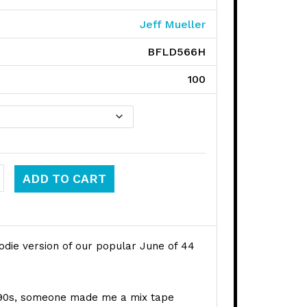
Jeff Mueller
BFLD566H
100
 44 quantity
ADD TO CART
odie version of our popular June of 44
e 90s, someone made me a mix tape