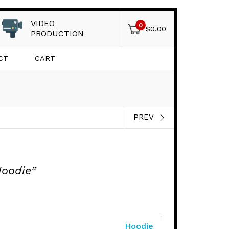
VIDEO
0
$
0.00
PRODUCTION
CT
CART
PREV
Hoodie”
Hoodie