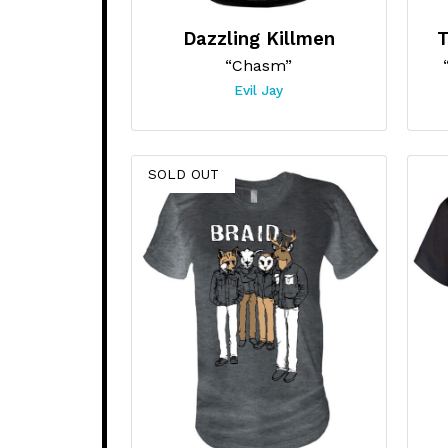
Dazzling Killmen
T
“Chasm”
Evil Jay
SOLD OUT