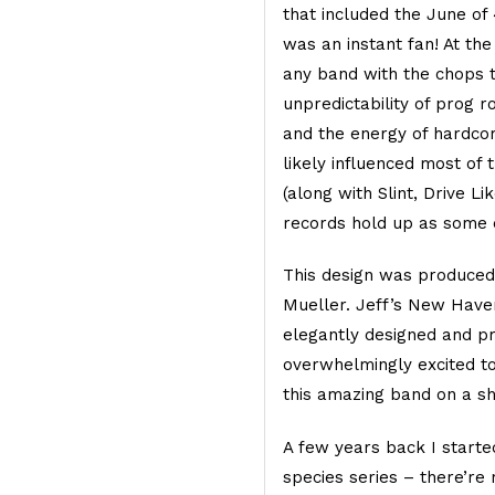
that included the June of
was an instant fan! At th
any band with the chops to
unpredictability of prog r
and the energy of hardcor
likely influenced most of 
(along with Slint, Drive Li
records hold up as some o
This design was produced 
Mueller. Jeff’s New Have
elegantly designed and pr
overwhelmingly excited to
this amazing band on a sh
A few years back I starte
species series – there’re