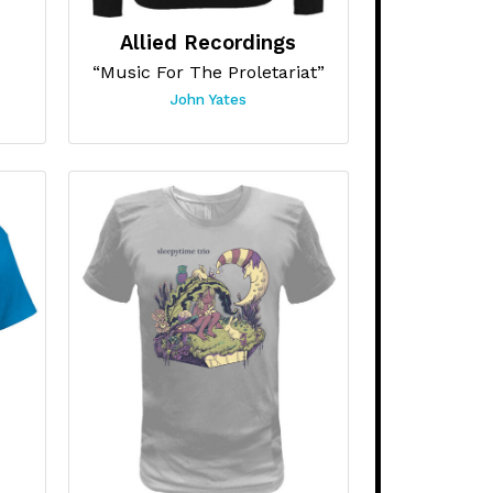
Allied Recordings
“Music For The Proletariat”
John Yates