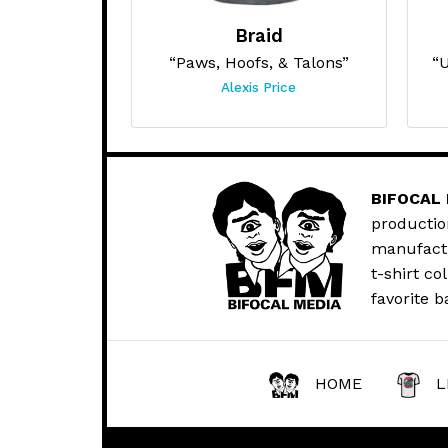
Braid
“Paws, Hoofs, & Talons”
“U
Alexis Price
BIFOCAL
productio
manufactur
t-shirt co
favorite b
HOME
L