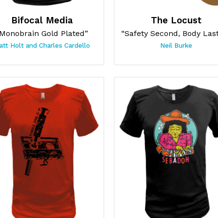
Bifocal Media
The Locust
Monobrain Gold Plated”
att Holt and Charles Cardello
Neil Burke