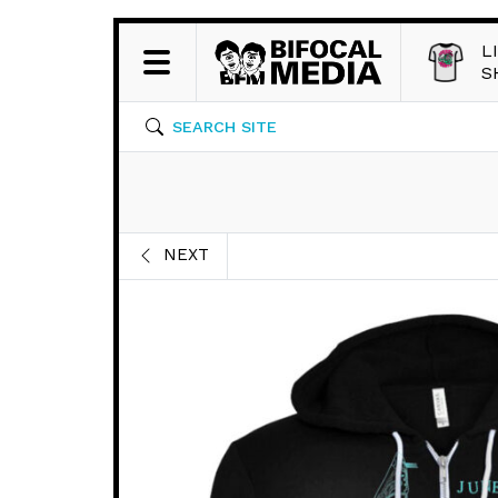
L
S
SEARCH SITE
NEXT