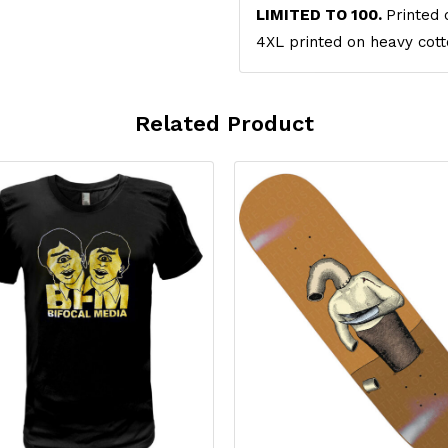
LIMITED TO 100.
Printed 
4XL printed on heavy cott
Related Product