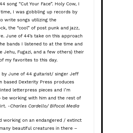
 44 song “Cut Your Face”. Holy Cow, I
e time, I was gobbling up records by
 write songs utilizing the
ock, the “cool” of post punk and jazz,
e. June of 44’s take on this approach
the bands I listened to at the time and
ke Jehu, Fugazi, and a few others) their
f my favorites to this day.
by June of 44 guitarist/ singer Jeff
n based Dexterity Press produces
inted letterpress pieces and I’m
 be working with him and the rest of
irt.
-Charles Cardello/ Bifocal Media
d working on an endangered / extinct
 many beautiful creatures in there –