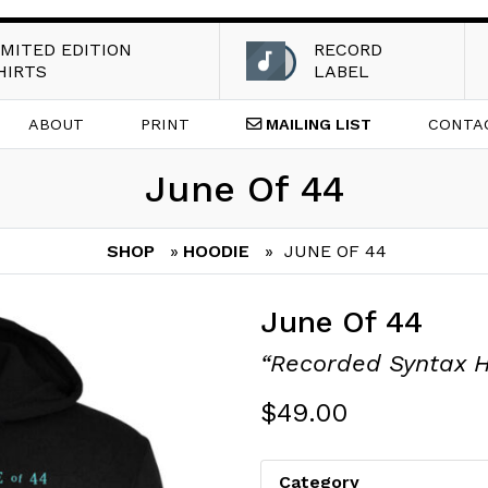
IMITED EDITION
RECORD
HIRTS
LABEL
ABOUT
PRINT
MAILING
LIST
CONTA
June Of 44
SHOP
»
HOODIE
» JUNE OF 44
June Of 44
“Recorded Syntax 
$
49.00
Category