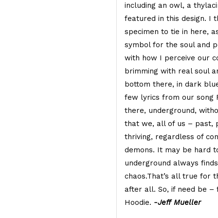
including an owl, a thylac
featured in this design. I
specimen to tie in here, a
symbol for the soul and 
with how I perceive our co
brimming with real soul a
bottom there, in dark blue 
few lyrics from our song
there, underground, withou
that we, all of us – past,
thriving, regardless of co
demons. It may be hard to
underground always finds 
chaos.That’s all true for th
after all. So, if need be –
Hoodie.
-Jeff Mueller