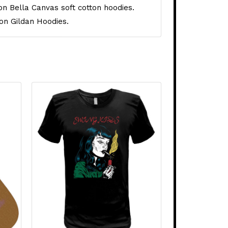
on Bella Canvas soft cotton hoodies.
on Gildan Hoodies.