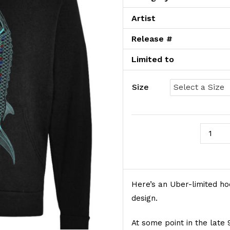
Artist
Release #
Limited to
Size
June Of
Product Description
Here’s an Uber-limited ho
design.
At some point in the lat