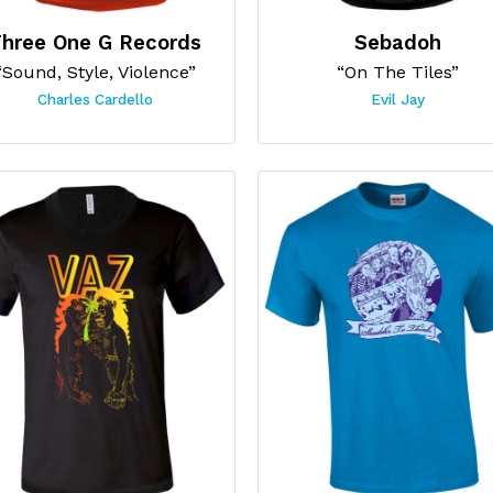
hree One G Records
Sebadoh
“Sound, Style, Violence”
“On The Tiles”
Charles Cardello
Evil Jay