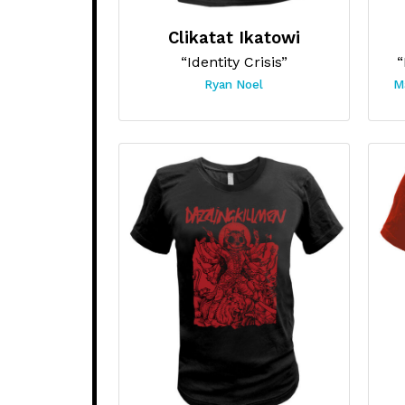
Clikatat Ikatowi
“Identity Crisis”
“
Ryan Noel
M