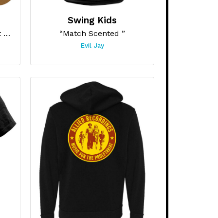
Swing Kids
“Safety Second, Body Last Skateboard”
“Match Scented ”
Evil Jay