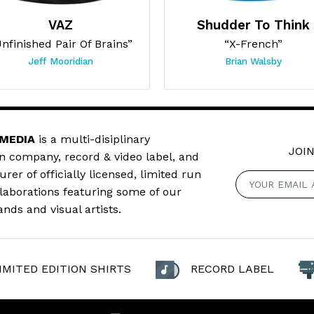
VAZ
Shudder To Think
nfinished Pair Of Brains”
“X-French”
Jeff Mooridian
Brian Walsby
 MEDIA
is a multi-disiplinary
JOIN
n company, record & video label, and
er of officially licensed, limited run
llaborations featuring some of our
ands and visual artists.
IMITED EDITION SHIRTS
RECORD LABEL