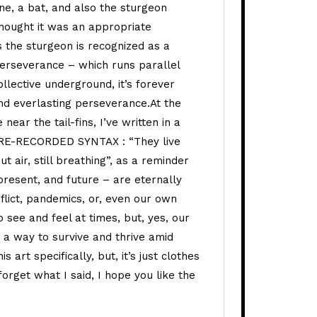
ine, a bat, and also the sturgeon
 thought it was an appropriate
s the sturgeon is recognized as a
perseverance – which runs parallel
llective underground, it’s forever
nd everlasting perseverance.At the
near the tail-fins, I’ve written in a
 RE-RECORDED SYNTAX : “They live
t air, still breathing”, as a reminder
 present, and future – are eternally
nflict, pandemics, or, even our own
 see and feel at times, but, yes, our
a way to survive and thrive amid
is art specifically, but, it’s just clothes
 forget what I said, I hope you like the