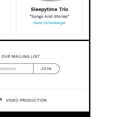
Sleepytime Trio
“Songs And Stories”
David Eichenberger
 OUR MAILING LIST
VIDEO PRODUCTION