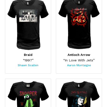
Braid
Antioch Arrow
“1997”
“In Love With Jets”
Shawn Scallen
Aaron Montaigne