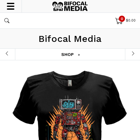
0
$
0.00
Bifocal Media
SHOP
»