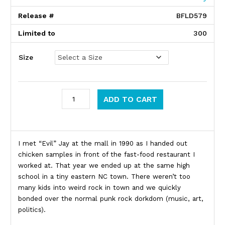
Release #
BFLD579
Limited to
300
Size
Bifocal Media quantity
ADD TO CART
Product Description
I met “Evil” Jay at the mall in 1990 as I handed out
chicken samples in front of the fast-food restaurant I
worked at. That year we ended up at the same high
school in a tiny eastern NC town. There weren’t too
many kids into weird rock in town and we quickly
bonded over the normal punk rock dorkdom (music, art,
politics).