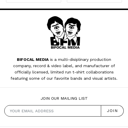
BIFOCAL MEDIA
is a multi-disiplinary production
company, record & video label, and manufacturer of
officially licensed, limited run t-shirt collaborations
featuring some of our favorite bands and visual artists.
JOIN OUR MAILING LIST