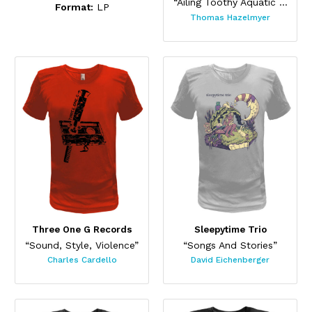
“Ailing Toothy Aquatic Skateboard ”
Format:
LP
Thomas Hazelmyer
Three One G Records
Sleepytime Trio
“Sound, Style, Violence”
“Songs And Stories”
Charles Cardello
David Eichenberger