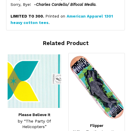
Sorry, Bye!
-Charles Cardello/ Bifocal Media.
LIMITED TO 300.
Printed on
American Apparel
1301
heavy cotton tees
.
Related Product
Please Believe It
by “The Party Of
Flipper
Helicopters”