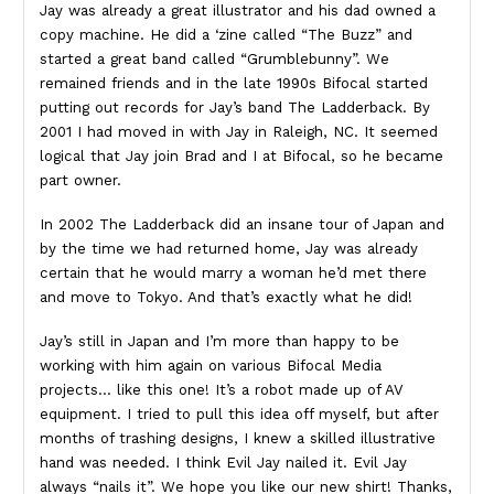
Jay was already a great illustrator and his dad owned a
copy machine. He did a ‘zine called “The Buzz” and
started a great band called “Grumblebunny”. We
remained friends and in the late 1990s Bifocal started
putting out records for Jay’s band The Ladderback. By
2001 I had moved in with Jay in Raleigh, NC. It seemed
logical that Jay join Brad and I at Bifocal, so he became
part owner.
In 2002 The Ladderback did an insane tour of Japan and
by the time we had returned home, Jay was already
certain that he would marry a woman he’d met there
and move to Tokyo. And that’s exactly what he did!
Jay’s still in Japan and I’m more than happy to be
working with him again on various Bifocal Media
projects… like this one! It’s a robot made up of AV
equipment. I tried to pull this idea off myself, but after
months of trashing designs, I knew a skilled illustrative
hand was needed. I think Evil Jay nailed it. Evil Jay
always “nails it”. We hope you like our new shirt! Thanks,