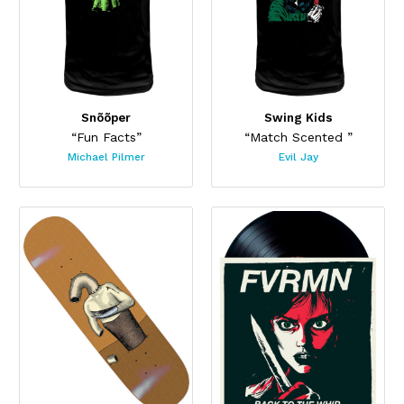
Snõõper
Swing Kids
“Fun Facts”
“Match Scented ”
Michael Pilmer
Evil Jay