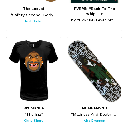
The Locust
FVRMN “Back To The
Whip” LP
“Safety Second, Body Last Skateboard”
by “FVRMN (Fever Moon)”
Neil Burke
Biz Markie
NOMEANSNO
“The Biz”
“Madness And Death Skateboard”
Chris Shary
Abe Brennan