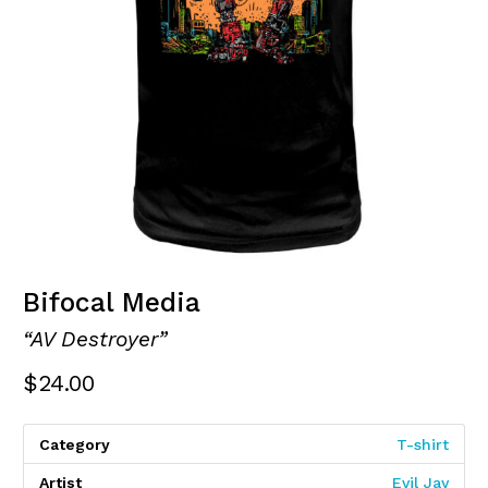
Bifocal Media
“AV Destroyer”
$
24.00
Category
T-shirt
Artist
Evil Jay