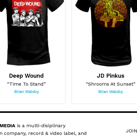
Deep Wound
JD Pinkus
“Time To Stand”
“Shrooms At Sunset”
Brian Walsby
Brian Walsby
 MEDIA
is a multi-disiplinary
JOIN
n company, record & video label, and