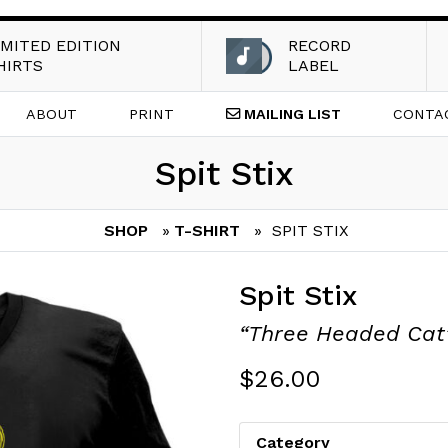
IMITED EDITION
RECORD
HIRTS
LABEL
ABOUT
PRINT
MAILING
LIST
CONTA
Spit Stix
SHOP
»
T-SHIRT
» SPIT STIX
Spit Stix
“Three Headed Cat
$
26.00
Category