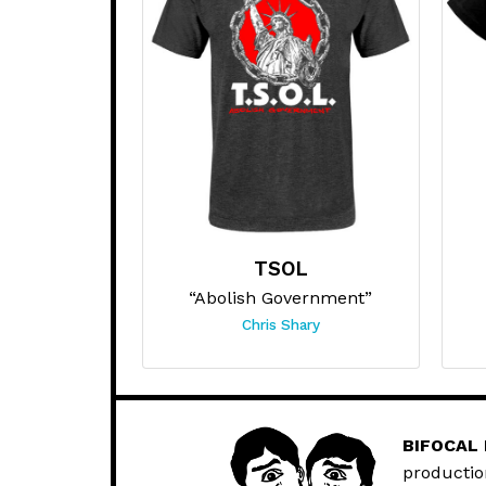
TSOL
“Abolish Government”
Chris Shary
BIFOCAL
productio