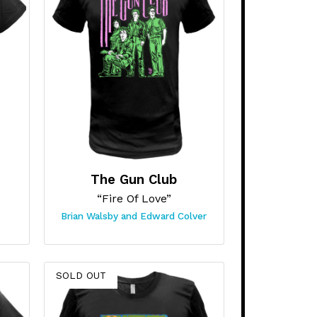
The Gun Club
“Fire Of Love”
Brian Walsby and Edward Colver
SOLD OUT