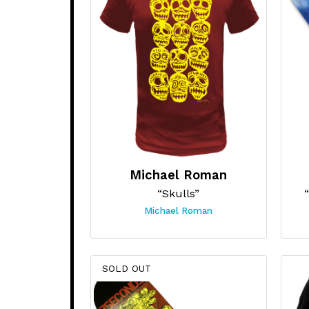
Michael Roman
“Skulls”
Michael Roman
SOLD OUT