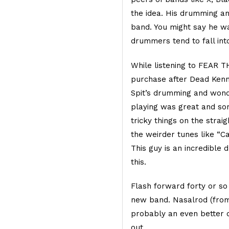
the idea. His drumming a
band. You might say he wa
drummers tend to fall into
While listening to FEAR 
purchase after Dead Kenn
Spit’s drumming and won
playing was great and sort
tricky things on the strai
the weirder tunes like “C
This guy is an incredibl
this.
Flash forward forty or so
new band. Nasalrod (from 
probably an even better 
out.