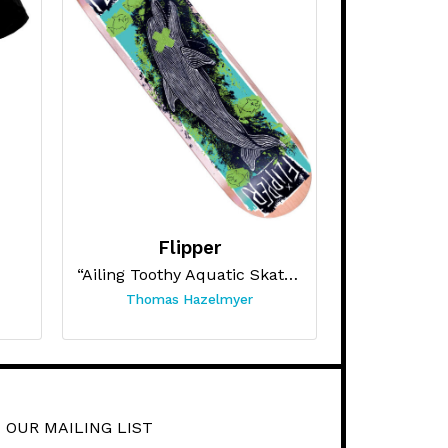
Flipper
“Ailing Toothy Aquatic Skateboard ”
Thomas Hazelmyer
 OUR MAILING LIST