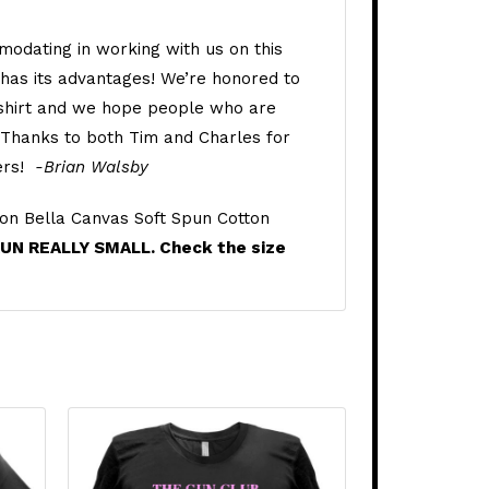
odating in working with us on this
n has its advantages! We’re honored to
 shirt and we hope people who are
t. Thanks to both Tim and Charles for
eers!
-Brian Walsby
on Bella Canvas Soft Spun Cotton
RUN REALLY SMALL. Check the size