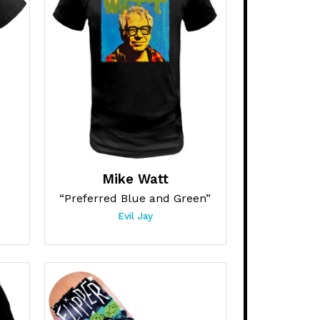
Mike Watt
“Preferred Blue and Green”
Evil Jay