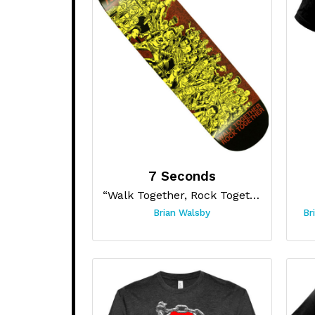
7 Seconds
“Walk Together, Rock Together Skateboard”
Brian Walsby
Br