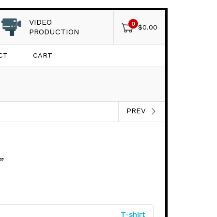
VIDEO
0
$
0.00
PRODUCTION
CT
CART
PREV
”
T-shirt