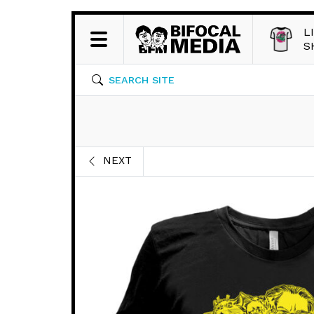
L
S
SEARCH SITE
NEXT