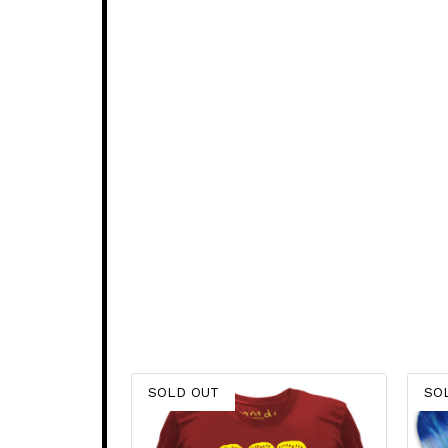
SOLD OUT
SO