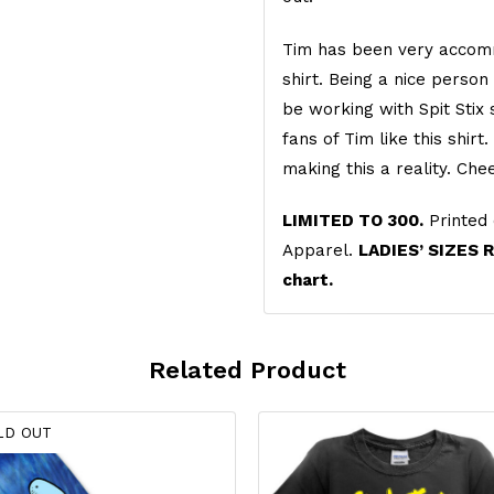
Tim has been very accomm
shirt. Being a nice perso
be working with Spit Stix
fans of Tim like this shir
making this a reality. Ch
LIMITED TO 300.
Printed 
Apparel.
LADIES’ SIZES 
chart.
Related Product
LD OUT