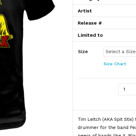
Artist
Release #
Limited to
Size
Size Chart
Spit Sti
Product Description
Tim Leitch (AKA Spit Stix)
drummer for the band Fea
peers of bands like X, Bl