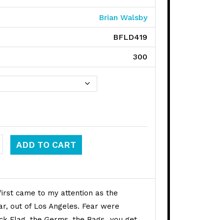
Brian Walsby
BFLD419
300
x quantity
ADD TO CART
 first came to my attention as the
r, out of Los Angeles. Fear were
ack Flag, the Germs, the Bags…you get