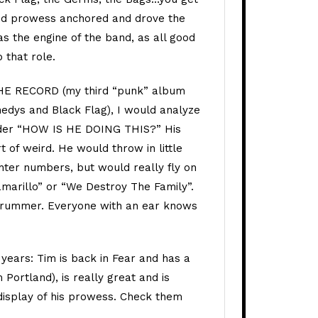
nd prowess anchored and drove the
s the engine of the band, as all good
 that role.
THE RECORD (my third “punk” album
edys and Black Flag), I would analyze
der “HOW IS HE DOING THIS?” His
 of weird. He would throw in little
ghter numbers, but would really fly on
amarillo” or “We Destroy The Family”.
e drummer. Everyone with an ear knows
 years: Tim is back in Fear and has a
Portland), is really great and is
display of his prowess. Check them