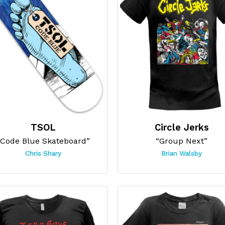
TSOL
Circle Jerks
“Code Blue Skateboard”
“Group Next”
Chris Shary
Brian Walsby