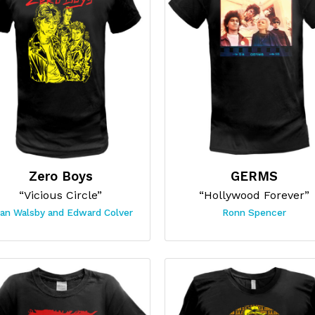
Zero Boys
GERMS
“Vicious Circle”
“Hollywood Forever”
ian Walsby and Edward Colver
Ronn Spencer