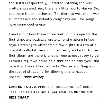
and guitars respectively). I started listening and was
pretty impressed! Yes, there is a little nod to Husker Du,
but there is some other stuff in there as well and it was
all impressive and instantly caught my ear. The songs
have some cool energy.
I read about how these three met up in Europe for the
first time, and basically wrote an entire album in two
days! Listening to Ultrabomb a few nights in a row at a
hospital really hit the spot. I got really sucked in to the
first album and there is another one almost ready to go!
I asked Greg if we could do a shirt and he said “yes” and
here it is! I would like to thanks Charles and Greg and
the rest of Ultrabomb for allowing this to happen.
Cheers!
-Brian Walsby
LIMITED TO 300
. Printed on BellaCanvas soft cotton
Tees.
Ladies sizes run super small so CHECK THE
SIZE CHART.