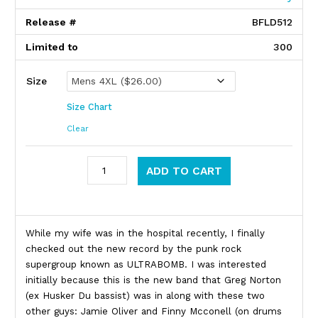
Release #
BFLD512
Limited to
300
Size
Size Chart
Clear
Ultrabomb quantity
ADD TO CART
Product Description
While my wife was in the hospital recently, I finally
checked out the new record by the punk rock
supergroup known as ULTRABOMB. I was interested
initially because this is the new band that Greg Norton
(ex Husker Du bassist) was in along with these two
other guys: Jamie Oliver and Finny Mcconell (on drums