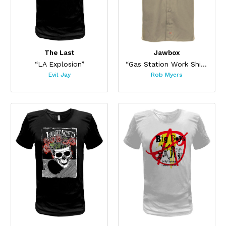
The Last
Jawbox
“LA Explosion”
“Gas Station Work Shirt”
Evil Jay
Rob Myers