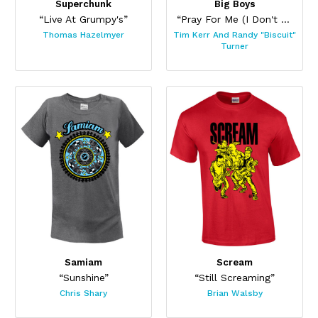
Superchunk
Big Boys
“Live At Grumpy's”
“Pray For Me (I Don't Fit In)”
Thomas Hazelmyer
Tim Kerr And Randy "Biscuit"
Turner
Samiam
Scream
“Sunshine”
“Still Screaming”
Chris Shary
Brian Walsby