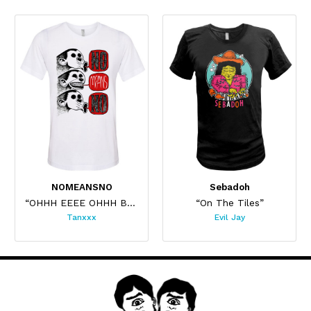
NOMEANSNO
Sebadoh
“OHHH EEEE OHHH Bordeaux”
“On The Tiles”
Tanxxx
Evil Jay