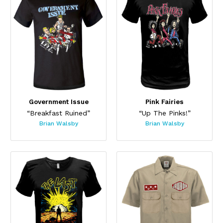
Government Issue
Pink Fairies
“Breakfast Ruined”
“Up The Pinks!”
Brian Walsby
Brian Walsby