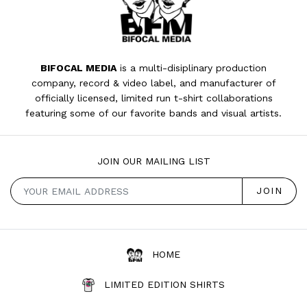
BIFOCAL MEDIA
is a multi-disiplinary production
company, record & video label, and manufacturer of
officially licensed, limited run t-shirt collaborations
featuring some of our favorite bands and visual artists.
JOIN OUR MAILING LIST
HOME
LIMITED EDITION SHIRTS