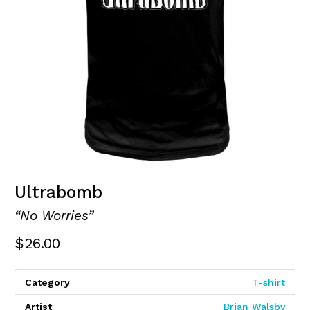
Ultrabomb
“No Worries”
$
26.00
Category
T-shirt
Artist
Brian Walsby