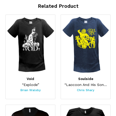
Related Product
Void
Soulside
“Explode”
“Laocoon And His Sons”
Brian Walsby
Chris Shary