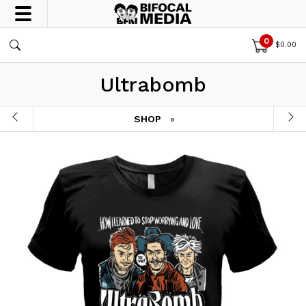
0
$
0.00
Ultrabomb
SHOP
»